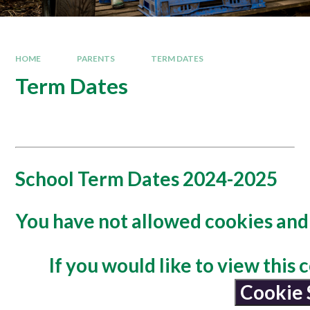
HOME
PARENTS
TERM DATES
Term Dates
School Term Dates 2024-2025
You have not allowed cookies and 
If you would like to view this
Cookie 