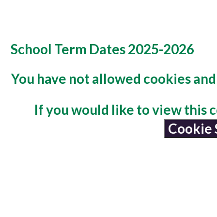
School Term Dates 2025-2026
You have not allowed cookies and 
If you would like to view this
Cookie 