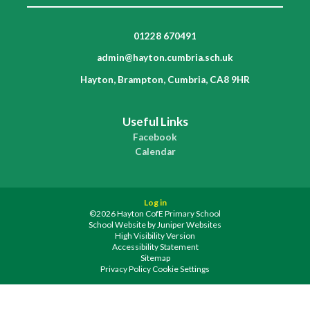
01228 670491
admin@hayton.cumbria.sch.uk
Hayton, Brampton, Cumbria, CA8 9HR
Useful Links
Facebook
Calendar
Log in
©2026 Hayton CofE Primary School
School Website by
Juniper Websites
High Visibility Version
Accessibility Statement
Sitemap
Privacy Policy
Cookie Settings