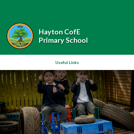
Skip to content ↓
Powered by
Translate
Hayton CofE
Primary School
Useful Links