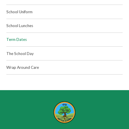
School Uniform
School Lunches
Term Dates
The School Day
Wrap Around Care