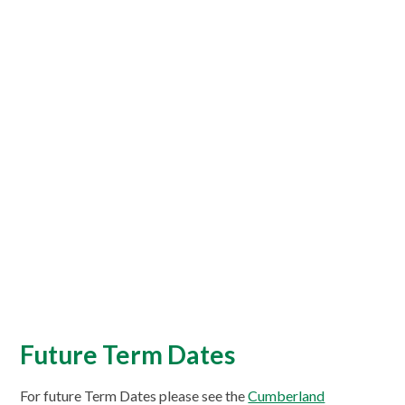
Future Term Dates
For future Term Dates please see the
Cumberland