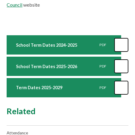
Council
website
School Term Dates 2024-2025
PDF
School Term Dates 2025-2026
PDF
Term Dates 2025-2029
PDF
Related
Attendance