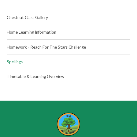
Chestnut Class Gallery
Home Learning Information
Homework - Reach For The Stars Challenge
Spellings
Timetable & Learning Overview