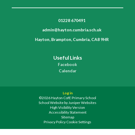
01228 670491
admin@hayton.cumbria.sch.uk
Hayton, Brampton, Cumbria, CA8 9HR
Useful Links
Facebook
Calendar
Log in
©2026 Hayton CofE Primary School
School Website by
Juniper Websites
High Visibility Version
Accessibility Statement
Sitemap
Privacy Policy
Cookie Settings