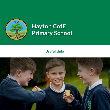
Skip to content ↓
Powered by
Translate
Hayton CofE
Primary School
Useful Links