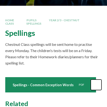
HOME
PUPILS
YEAR 2/3 - CHESTNUT
CLASS
SPELLINGS
Spellings
Chestnut Class spellings will be sent home to practise
every Monday. The children's tests will be on a Friday.
Please refer to their Homework diaries/planners for their
spelling list.
Spellings - Common Exception Words
PDF
Related