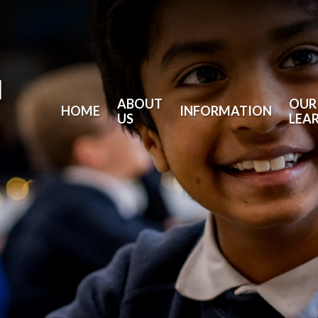
l
ABOUT
OUR
HOME
INFORMATION
US
LEA