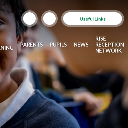
Useful Links
Term Dates
RISE
PARENTS
PUPILS
NEWS
RECEPTION
RNING
School Lunches
NETWORK
Arbor