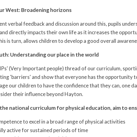
our West: Broadening horizons
nt verbal feedback and discussion around this, pupils under
and directly impacts their own life as it increases the opport
his is turn, allows children to develop a good overall awarenes
outh: Understanding our place in the world
VIPs' (Very Important people) thread of our curriculum, spor
ing 'barriers' and show that everyone has the opportunity to 
age our children to have the confidence that they can, one da
sider their influence beyond Hayton.
 the national curriculum for physical education, aim to ensu
petence to excel in a broad range of physical activities
lly active for sustained periods of time