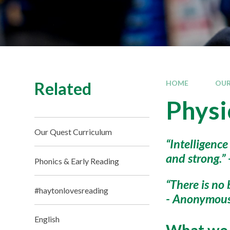
Related
HOME
OUR
Physi
Our Quest Curriculum
“Intelligence
and strong.”
Phonics & Early Reading
“There is no 
#haytonlovesreading
- Anonymou
English