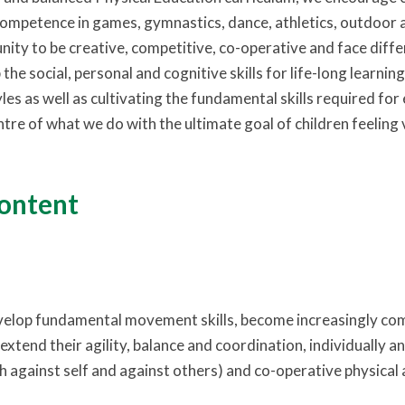
ompetence in games, gymnastics, dance, athletics, outdoor a
nity to be creative, competitive, co-operative and face diffe
the social, personal and cognitive skills for life-long learni
yles as well as cultivating the fundamental skills required for e
ntre of what we do with the ultimate goal of children feeling
content
velop fundamental movement skills, become increasingly co
extend their agility, balance and coordination, individually 
 against self and against others) and co-operative physical ac