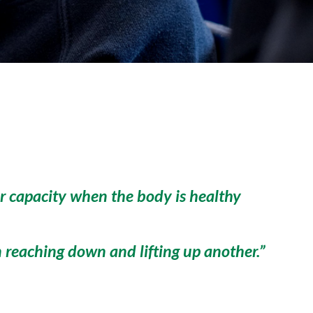
eir capacity when the body is healthy
n reaching down and lifting up another.”