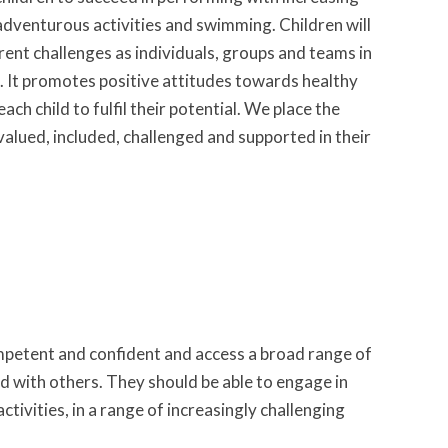
dventurous activities and swimming. Children will
rent challenges as individuals, groups and teams in
ng. It promotes positive attitudes towards healthy
ach child to fulfil their potential. We place the
 valued, included, challenged and supported in their
mpetent and confident and access a broad range of
and with others. They should be able to engage in
tivities, in a range of increasingly challenging