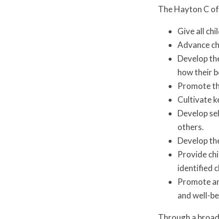
The Hayton C of
Give all chi
Advance chi
Develop the
how their b
Promote the
Cultivate k
Develop sel
others.
Develop the
Provide chi
identified 
Promote an 
and well-b
Through a broad 