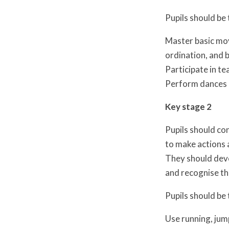
Pupils should be 
Master basic mov
ordination, and b
Participate in t
Perform dances 
Key stage 2
Pupils should con
to make actions
They should deve
and recognise th
Pupils should be 
Use running, jum