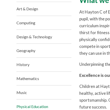
What we 
Art & Design
At Hayton C of E
pupil, with the p
Computing
curriculum inspir
thirst for fitne
Design & Technology
physically confid
compete in sport
Geography
they can use in t
Underpinning the
History
Excellence is ou
Mathematics
Children at Hayt
Music
healthy, active l
sportsmanship. O
Physical Education
future success.