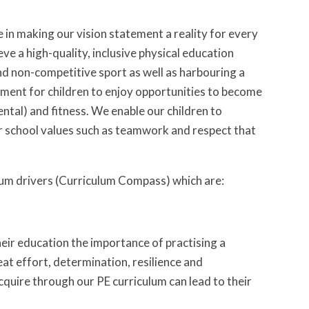
 in making our vision statement a reality for every
eve a high-quality, inclusive physical education
and non-competitive sport as well as harbouring a
onment for children to enjoy opportunities to become
ental) and fitness. We enable our children to
ur school values such as teamwork and respect that
lum drivers (Curriculum Compass) which are:
eir education the importance of practising a
eat effort, determination, resilience and
quire through our PE curriculum can lead to their