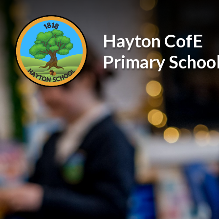
Skip to content ↓
Hayton CofE
Primary Schoo