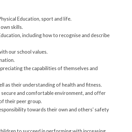
 Physical Education, sport and life.
 own skills.
Education, including how to recognise and describe
with our school values.
ination.
reciating the capabilities of themselves and
well as their understanding of health and fitness.
a secure and comfortable environment, and offer
 of their peer group.
esponsibility towards their own and others' safety
hildren to succeed in performing with increasing