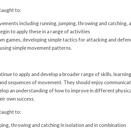
taught to:
ements including running, jumping, throwing and catching, as
egin to apply these in a range of activities
eam games, developing simple tactics for attacking and defe
using simple movement patterns.
tinue to apply and develop a broader range of skills, learnin
 and sequences of movement. They should enjoy communicatin
lop an understanding of how to improve in different physical
eir own success.
taught to:
ping, throwing and catching in isolation and in combination