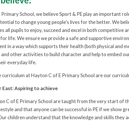
believe:
 Primary School, we believe Sport & PE play an important role
otential to change young people’s lives for the better. We beli
es all pupils to enjoy, succeed and excel in both competitive 
ss for life. We ensure we provide a safe and supportive envir
ent in a way which supports their health (both physical and m
 and other activities to build character and help to embed o
heir everyday life.
 curriculum at Hayton C of E Primary School are our curricu
r East: Aspiring to achieve
on C of E Primary School are taught from the very start of th
ifestyle and that anyone can be successful in PE if we show gr
ur children understand that the knowledge and skills they ac