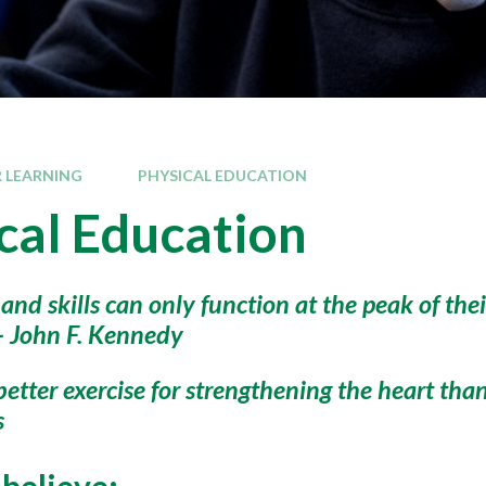
 LEARNING
PHYSICAL EDUCATION
cal Education
 and skills can only function at the peak of th
 - John F. Kennedy
better exercise for strengthening the heart tha
s