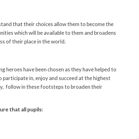
stand that their choices allow them to become the
unities which will be available to them and broadens
s of their place in the world.
ting heroes have been chosen as they have helped to
participate in, enjoy and succeed at the highest
y, follow in these footsteps to broaden their
re that all pupils: