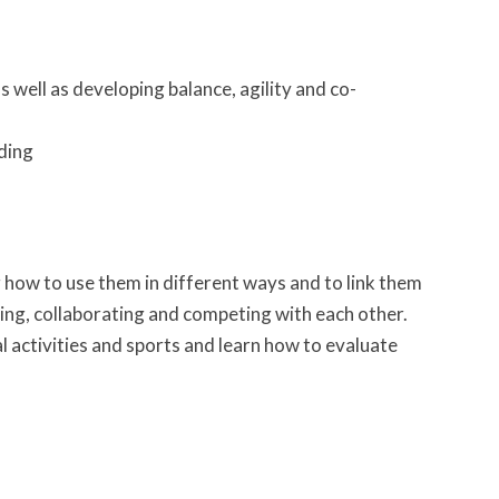
 well as developing balance, agility and co-
nding
g how to use them in different ways and to link them
g, collaborating and competing with each other.
 activities and sports and learn how to evaluate