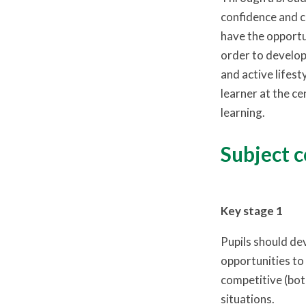
confidence and c
have the opportu
order to develop 
and active lifest
learner at the ce
learning.
Subject 
Key stage 1
Pupils should de
opportunities to 
competitive (both
situations.