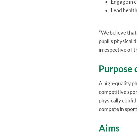
Engage in c
Lead healthy
“We believe that 
pupil's physical 
irrespective of t
Purpose 
A high-quality ph
competitive sport
physically confid
compete in sport
Aims