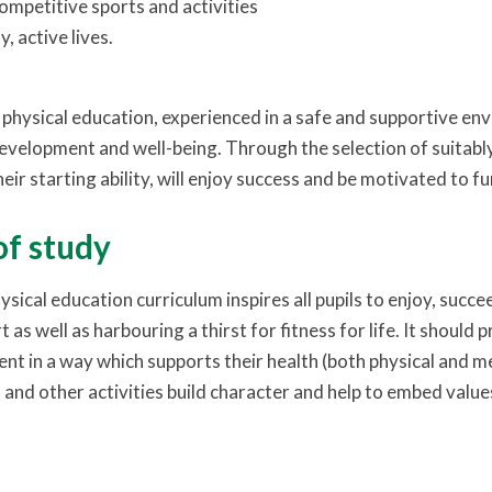
ompetitive sports and activities
, active lives.
physical education, experienced in a safe and supportive envi
development and well-being. Through the selection of suitably 
heir starting ability, will enjoy success and be motivated to fu
of study
ysical education curriculum inspires all pupils to enjoy, succ
 as well as harbouring a thirst for fitness for life. It should
ent in a way which supports their health (both physical and me
 and other activities build character and help to embed value