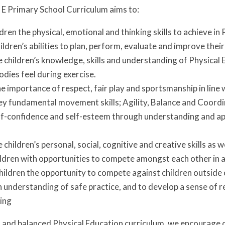
 E Primary School Curriculum aims to:
ldren the physical, emotional and thinking skills to achieve in
ldren’s abilities to plan, perform, evaluate and improve their
 children’s knowledge, skills and understanding of Physical 
odies feel during exercise.
 importance of respect, fair play and sportsmanship in line 
ey fundamental movement skills; Agility, Balance and Coord
f-confidence and self-esteem through understanding and app
 children’s personal, social, cognitive and creative skills as 
ldren with opportunities to compete amongst each other in 
children the opportunity to compete against children outside
understanding of safe practice, and to develop a sense of r
eing
and balanced Physical Education curriculum, we encourage c