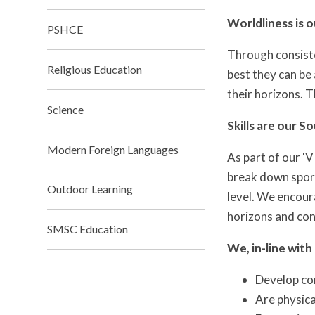
Worldliness is 
PSHCE
Through consiste
Religious Education
best they can be 
their horizons. T
Science
Skills are our S
Modern Foreign Languages
As part of our '
break down sport
Outdoor Learning
level. We encour
horizons and con
SMSC Education
We, in-line with
Develop com
Are physica