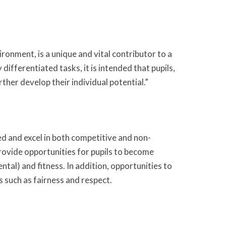
ronment, is a unique and vital contributor to a
differentiated tasks, it is intended that pupils,
rther develop their individual potential.”
eed and excel in both competitive and non-
 provide opportunities for pupils to become
ntal) and fitness. In addition, opportunities to
s such as fairness and respect.