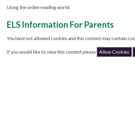
Using the online reading world:
ELS Information For Parents
You have not allowed cookies and this content may contain coo
If you would like to view this content please
Allow Cookies