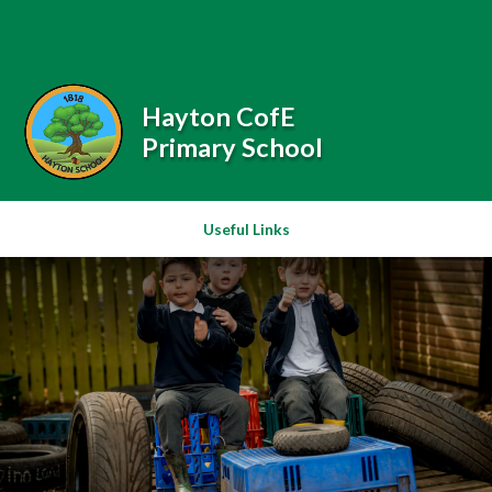
Skip to content ↓
Powered by
Translate
Hayton CofE
Primary School
Useful Links