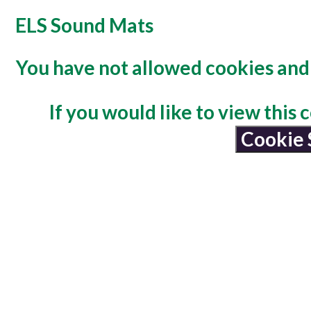
ELS Sound Mats
You have not allowed cookies and 
If you would like to view this
Cookie 