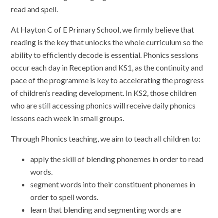
read and spell.
At Hayton C of E Primary School, we firmly believe that
reading is the key that unlocks the whole curriculum so the
ability to efficiently decode is essential. Phonics sessions
occur each day in Reception and KS1, as the continuity and
pace of the programme is key to accelerating the progress
of children’s reading development. In KS2, those children
who are still accessing phonics will receive daily phonics
lessons each week in small groups.
Through Phonics teaching, we aim to teach all children to:
apply the skill of blending phonemes in order to read
words.
segment words into their constituent phonemes in
order to spell words.
learn that blending and segmenting words are