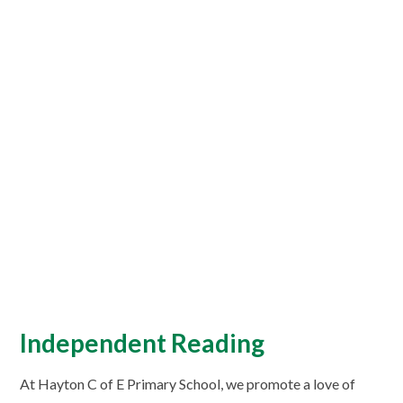
Independent Reading
At Hayton C of E Primary School, we promote a love of