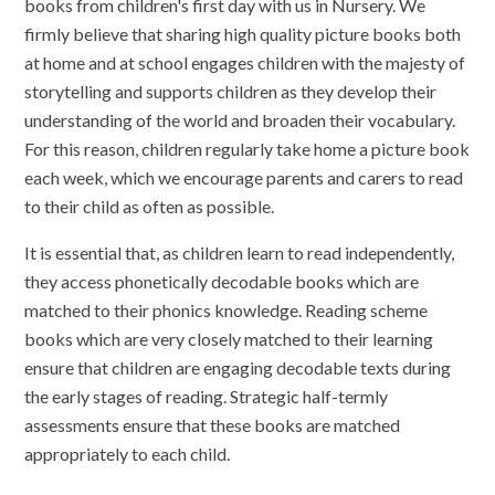
books from children's first day with us in Nursery. We
firmly believe that sharing high quality picture books both
at home and at school engages children with the majesty of
storytelling and supports children as they develop their
understanding of the world and broaden their vocabulary.
For this reason, children regularly take home a picture book
each week, which we encourage parents and carers to read
to their child as often as possible.
It is essential that, as children learn to read independently,
they access phonetically decodable books which are
matched to their phonics knowledge. Reading scheme
books which are very closely matched to their learning
ensure that children are engaging decodable texts during
the early stages of reading. Strategic half-termly
assessments ensure that these books are matched
appropriately to each child.