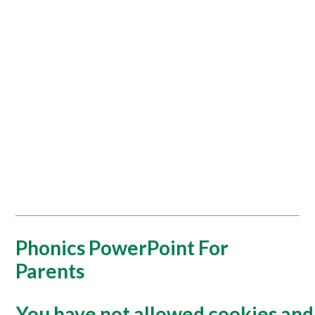
Phonics PowerPoint For
Parents
You have not allowed cookies and 