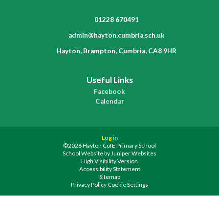
01228 670491
admin@hayton.cumbria.sch.uk
Hayton, Brampton, Cumbria, CA8 9HR
Useful Links
Facebook
Calendar
Log in
©2026 Hayton CofE Primary School
School Website by
Juniper Websites
High Visibility Version
Accessibility Statement
Sitemap
Privacy Policy
Cookie Settings