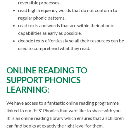
reversible processes.
read high frequency words that do not conform to
regular phonic patterns.
read texts and words that are within their phonic
capabilities as early as possible.
decode texts effortlessly so all their resources can be
used to comprehend what they read.
ONLINE READING TO
SUPPORT PHONICS
LEARNING:
We have access to a fantastic online reading programme
linked to our 'ELS' Phonics that we’d like to share with you.
It is an online reading library which ensures that all children
can find books at exactly the right level for them.