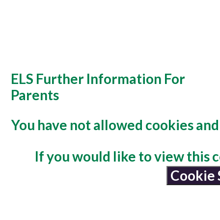
ELS Further Information For
Parents
You have not allowed cookies and 
If you would like to view this
Cookie 