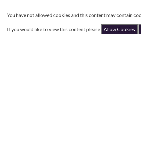
You have not allowed cookies and this content may contain coo
If you would like to view this content please
Allow Cookies