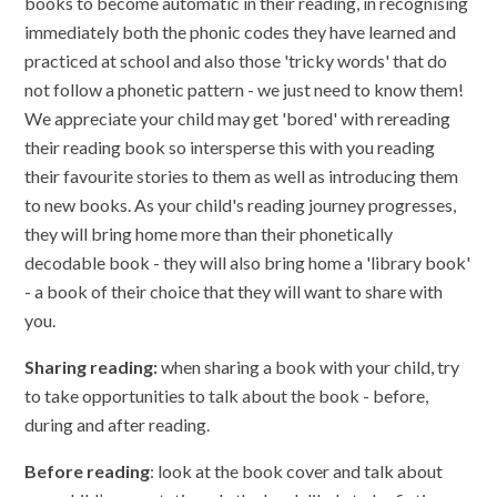
books to become automatic in their reading, in recognising
immediately both the phonic codes they have learned and
practiced at school and also those 'tricky words' that do
not follow a phonetic pattern - we just need to know them!
We appreciate your child may get 'bored' with rereading
their reading book so intersperse this with you reading
their favourite stories to them as well as introducing them
to new books. As your child's reading journey progresses,
they will bring home more than their phonetically
decodable book - they will also bring home a 'library book'
- a book of their choice that they will want to share with
you.
Sharing reading:
when sharing a book with your child, try
to take opportunities to talk about the book - before,
during and after reading.
Before reading
: look at the book cover and talk about