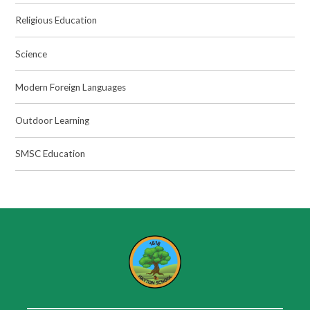
Religious Education
Science
Modern Foreign Languages
Outdoor Learning
SMSC Education