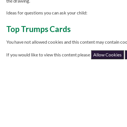
the drawing.
Ideas for questions you can ask your child:
Top Trumps Cards
You have not allowed cookies and this content may contain coo
If you would like to view this content please
Allow Cookies