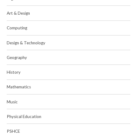
Art & Design
Computing
Design & Technology
Geography
History
Mathematics
Music
Physical Education
PSHCE