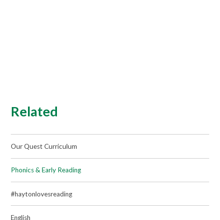
Related
Our Quest Curriculum
Phonics & Early Reading
#haytonlovesreading
English