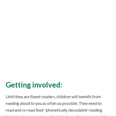
Getting involved:
Until they are fluent readers, children will benefit from
reading aloud to you as often as possible. They need to
read and re-read their 'phonetically decodable' reading