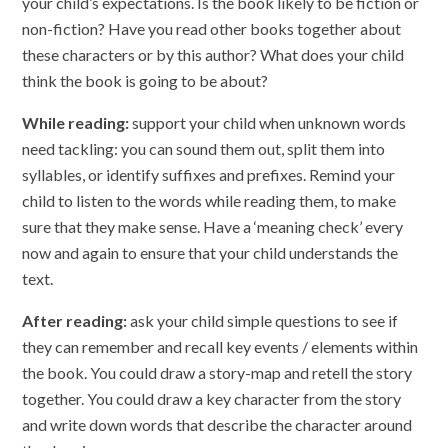
your child’s expectations. Is the book likely to be fiction or
non-fiction? Have you read other books together about
these characters or by this author? What does your child
think the book is going to be about?
While reading:
support your child when unknown words
need tackling: you can sound them out, split them into
syllables, or identify suffixes and prefixes. Remind your
child to listen to the words while reading them, to make
sure that they make sense. Have a ‘meaning check’ every
now and again to ensure that your child understands the
text.
After reading:
ask your child simple questions to see if
they can remember and recall key events / elements within
the book. You could draw a story-map and retell the story
together. You could draw a key character from the story
and write down words that describe the character around