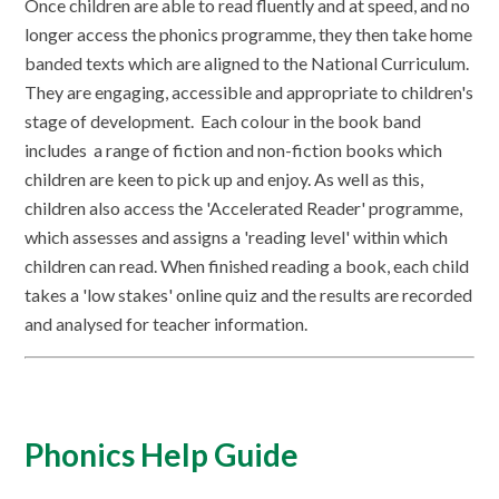
Once children are able to read fluently and at speed, and no
longer access the phonics programme, they then take home
banded texts which are aligned to the National Curriculum.
They are engaging, accessible and appropriate to children's
stage of development. Each colour in the book band
includes a range of fiction and non-fiction books which
children are keen to pick up and enjoy. As well as this,
children also access the 'Accelerated Reader' programme,
which assesses and assigns a 'reading level' within which
children can read. When finished reading a book, each child
takes a 'low stakes' online quiz and the results are recorded
and analysed for teacher information.
Phonics Help Guide