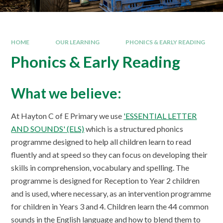
HOME
OUR LEARNING
PHONICS & EARLY READING
Phonics & Early Reading
What we believe:
At Hayton C of E Primary we use
'ESSENTIAL LETTER
AND SOUNDS' (ELS)
which is a structured phonics
programme designed to help all children learn to read
fluently and at speed so they can focus on developing their
skills in comprehension, vocabulary and spelling. The
programme is designed for Reception to Year 2 children
and is used, where necessary, as an intervention programme
for children in Years 3 and 4. Children learn the 44 common
sounds in the English language and how to blend them to