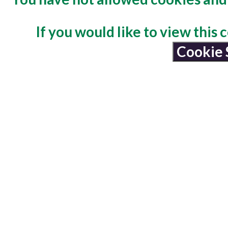
If you would like to view this
Cookie 