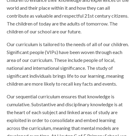
world and their place within it and how they can all
contribute as valuable and respectful 21st century citizens.
The children of today are the adults of tomorrow. The
children of our school are our future.
Our curriculum is tailored to the needs of all of our children.
Significant people (VIPs) have been woven through each
area of our curriculum. These include people of local,
national and international significance. The study of
significant individuals brings life to our learning, meaning
children are more likely to recall key facts and events.
Our sequential curriculum ensures that knowledge is
cumulative. Substantive and disciplinary knowledge is at
the heart of each subject and linked areas of study are
exploited in order to consolidate and embed learning
across the curriculum, meaning that mental models are
developed over time. At Hayton C of E Primary School, we