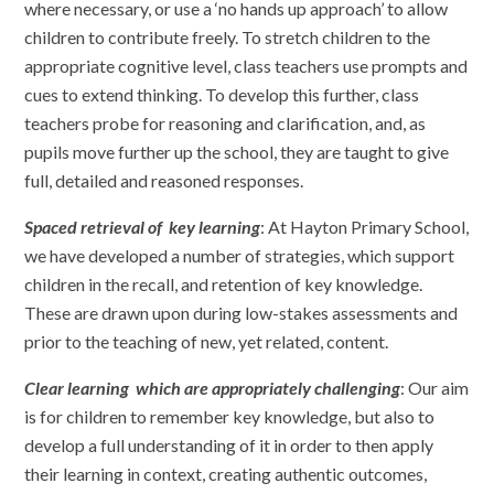
where necessary, or use a ‘no hands up approach’ to allow
children to contribute freely. To stretch children to the
appropriate cognitive level, class teachers use prompts and
cues to extend thinking. To develop this further, class
teachers probe for reasoning and clarification, and, as
pupils move further up the school, they are taught to give
full, detailed and reasoned responses.
Spaced retrieval of key learning
: At Hayton Primary School,
we have developed a number of strategies, which support
children in the recall, and retention of key knowledge.
These are drawn upon during low-stakes assessments and
prior to the teaching of new, yet related, content.
Clear learning which are appropriately challenging
: Our aim
is for children to remember key knowledge, but also to
develop a full understanding of it in order to then apply
their learning in context, creating authentic outcomes,