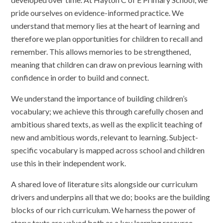
pride ourselves on evidence-informed practice. We
understand that memory lies at the heart of learning and
therefore we plan opportunities for children to recall and
remember. This allows memories to be strengthened,
meaning that children can draw on previous learning with
confidence in order to build and connect.
We understand the importance of building children’s
vocabulary; we achieve this through carefully chosen and
ambitious shared texts, as well as the explicit teaching of
new and ambitious words, relevant to learning. Subject-
specific vocabulary is mapped across school and children
use this in their independent work.
A shared love of literature sits alongside our curriculum
drivers and underpins all that we do; books are the building
blocks of our rich curriculum. We harness the power of
story; texts are valued both as a key learning resource