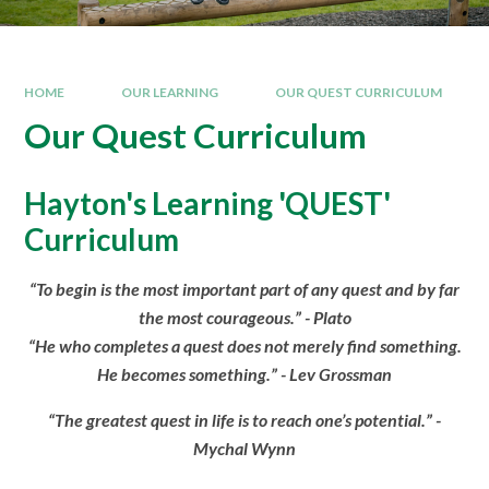
HOME
OUR LEARNING
OUR QUEST CURRICULUM
Our Quest Curriculum
Hayton's Learning 'QUEST'
Curriculum
“To begin is the most important part of any quest and by far
the most courageous.” - Plato
“He who completes a quest does not merely find something.
He becomes something.” - Lev Grossman
“The greatest quest in life is to reach one’s potential.” -
Mychal Wynn