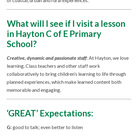
of coastal, urban and rural experiences.
What will I see if I visit a lesson
in Hayton C of E Primary
School?
Creative, dynamic and passionate staff
: At Hayton, we love
learning. Class teachers and other staff work
collaboratively to bring children’s learning to life through
planned experiences, which make learned content both
memorable and engaging.
‘GREAT’ Expectations:
G:
good to talk; even better to listen