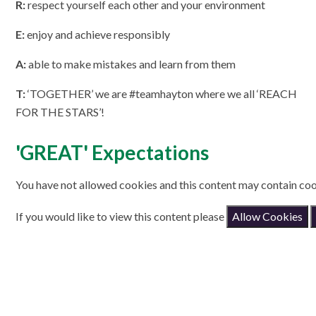
R:
respect yourself each other and your environment
E:
enjoy and achieve responsibly
A:
able to make mistakes and learn from them
T:
‘TOGETHER’ we are #teamhayton where we all ‘REACH
FOR THE STARS’!
'GREAT' Expectations
You have not allowed cookies and this content may contain coo
If you would like to view this content please
Allow Cookies