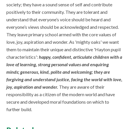
society; they have a sound sense of self and contribute
positively to their community. They are tolerant and
understand that everyone’s voice should be heard and
everyone’s views should be acknowledged and respected.
They leave primary school armed with the core values of
love, joy, aspiration and wonder. As 'mighty oaks' we want
them to maintain their unique and distinctive 'Hayton pupil
characteristics':
happy, confident, articulate children with a
love of learning, strong personal values and enquiring
minds; generous, kind, polite and welcoming; they are
forgiving and understand justice, facing the world with love,
joy, aspiration and wonder.
They are aware of their
responsibility as a citizen of the modern world and have
secure and developed moral foundations on which to
further build.