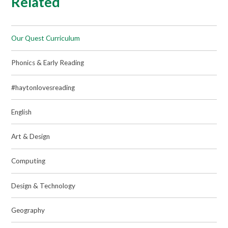
Related
Our Quest Curriculum
Phonics & Early Reading
#haytonlovesreading
English
Art & Design
Computing
Design & Technology
Geography