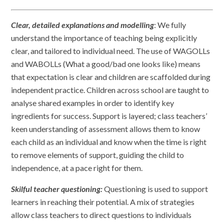
Clear, detailed explanations and modelling
: We fully
understand the importance of teaching being explicitly
clear, and tailored to individual need. The use of WAGOLLs
and WABOLLs (What a good/bad one looks like) means
that expectation is clear and children are scaffolded during
independent practice. Children across school are taught to
analyse shared examples in order to identify key
ingredients for success. Support is layered; class teachers’
keen understanding of assessment allows them to know
each child as an individual and know when the time is right
to remove elements of support, guiding the child to
independence, at a pace right for them.
Skilful teacher questioning:
Questioning is used to support
learners in reaching their potential. A mix of strategies
allow class teachers to direct questions to individuals