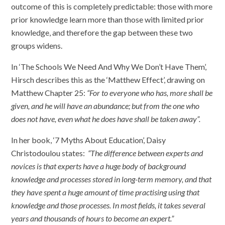
outcome of this is completely predictable: those with more
prior knowledge learn more than those with limited prior
knowledge, and therefore the gap between these two
groups widens.
In ‘The Schools We Need And Why We Don’t Have Them’,
Hirsch describes this as the ‘Matthew Effect’, drawing on
Matthew Chapter 25:
“For to everyone who has, more shall be
given, and he will have an abundance; but from the one who
does not have, even what he does have shall be taken away”.
In her book, ‘7 Myths About Education’, Daisy
Christodoulou states:
“The difference between experts and
novices is that experts have a huge body of background
knowledge and processes stored in long-term memory, and that
they have spent a huge amount of time practising using that
knowledge and those processes. In most fields, it takes several
years and thousands of hours to become an expert.”