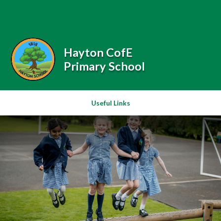
Skip to content ↓
Powered by
Translate
Hayton CofE
Primary School
Useful Links