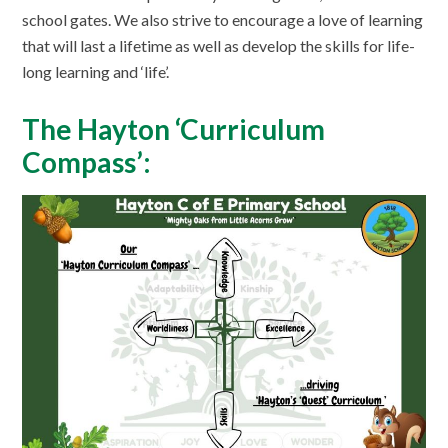
school gates. We also strive to encourage a love of learning
that will last a lifetime as well as develop the skills for life-
long learning and ‘life’.
The Hayton ‘Curriculum
Compass’: