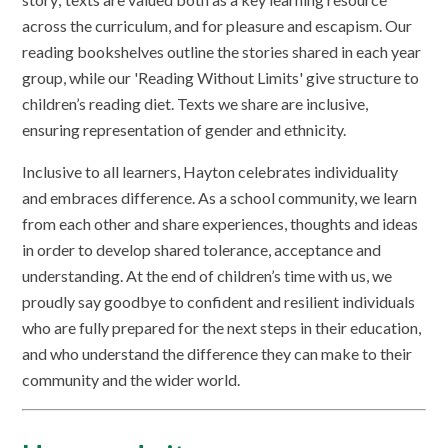
across the curriculum, and for pleasure and escapism. Our
reading bookshelves outline the stories shared in each year
group, while our 'Reading Without Limits' give structure to
children’s reading diet. Texts we share are inclusive,
ensuring representation of gender and ethnicity.
Inclusive to all learners, Hayton celebrates individuality
and embraces difference. As a school community, we learn
from each other and share experiences, thoughts and ideas
in order to develop shared tolerance, acceptance and
understanding. At the end of children’s time with us, we
proudly say goodbye to confident and resilient individuals
who are fully prepared for the next steps in their education,
and who understand the difference they can make to their
community and the wider world.