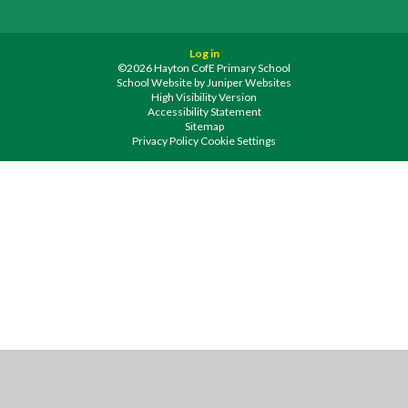
Log in
©2026 Hayton CofE Primary School
School Website by
Juniper Websites
High Visibility Version
Accessibility Statement
Sitemap
Privacy Policy
Cookie Settings
Cookie Policy
This site uses cookies to store information on your computer.
Click