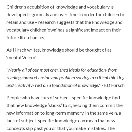
Children’s acquisition of knowledge and vocabulary is
developed rigorously and over time, in order for children to
retain and use – research suggests that the knowledge and
vocabulary children ‘own’ has a significant impact on their
future life-chances.
As Hirsch writes, knowledge should be thought of as
‘mental Velcro’.
"Nearly all of our most cherished ideals for education- from
reading comprehension and problem solving to critical thinking
and creativity- rest on a foundation of knowledge."
- ED Hirsch
People who have lots of subject-specific knowledge find
that new knowledge ‘sticks’ to it, helping them commit the
new information to long-term memory. In the same vein, a
lack of subject-specific knowledge can mean that new
concepts slip past you or that you make mistakes. The