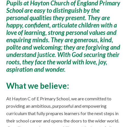
Pupils at Hayton Church of England Primary
School are easy to distinguish by the
personal qualities they present. They are
happy, confident, articulate children with a
love of learning, strong personal values and
enquiring minds. They are generous, kind,
polite and welcoming; they are forgiving and
understand justice. With God securing their
roots, they face the world with love, joy,
aspiration and wonder.
What we believe:
At Hayton C of E Primary School, we are committed to
providing an ambitious, purposeful and empowering
curriculum that fully prepares learners for the next steps in
their school career and opens the doors to the wider world.