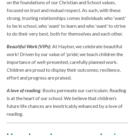
on the foundations of our Christian and School values,
focused on trust and mutual respect. As such, with these
strong, trusting relationships comes individuals who ‘want’
to be in school, who ‘want’ to learn and who ‘want’ to strive
to do their very best, both for themselves and each other.
Beautiful Work (VIPs)
: At Hayton, we celebrate beautiful
work! Driven by our value of ‘pride’, we teach children the
importance of well-presented, carefully planned work.
Children are proud to display their outcomes; resilience,
effort and progress are praised.
A love of reading
: Books permeate our curriculum. Reading
is at the heart of our school. We believe that children’s
future life chances are inextricably enhanced by a love of
reading.