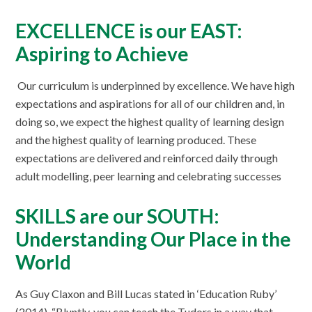
EXCELLENCE is our EAST:
Aspiring to Achieve
Our curriculum is underpinned by excellence. We have high
expectations and aspirations for all of our children and, in
doing so, we expect the highest quality of learning design
and the highest quality of learning produced. These
expectations are delivered and reinforced daily through
adult modelling, peer learning and celebrating successes
SKILLS are our SOUTH:
Understanding Our Place in the
World
As Guy Claxon and Bill Lucas stated in ‘Education Ruby’
(2014), “Bluntly, you can teach the Tudors in a way that