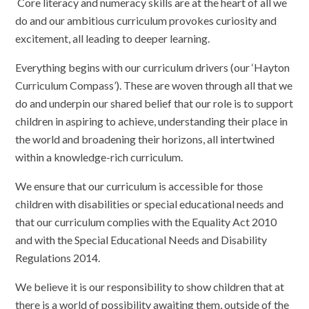
Core literacy and numeracy skills are at the heart of all we
do and our ambitious curriculum provokes curiosity and
excitement, all leading to deeper learning.
Everything begins with our curriculum drivers (our ‘Hayton
Curriculum Compass’). These are woven through all that we
do and underpin our shared belief that our role is to support
children in aspiring to achieve, understanding their place in
the world and broadening their horizons, all intertwined
within a knowledge-rich curriculum.
We ensure that our curriculum is accessible for those
children with disabilities or special educational needs and
that our curriculum complies with the Equality Act 2010
and with the Special Educational Needs and Disability
Regulations 2014.
We believe it is our responsibility to show children that at
there is a world of possibility awaiting them, outside of the