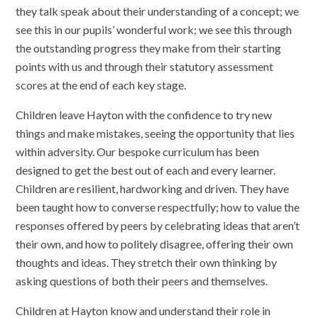
they talk speak about their understanding of a concept; we
see this in our pupils’ wonderful work; we see this through
the outstanding progress they make from their starting
points with us and through their statutory assessment
scores at the end of each key stage.
Children leave Hayton with the confidence to try new
things and make mistakes, seeing the opportunity that lies
within adversity. Our bespoke curriculum has been
designed to get the best out of each and every learner.
Children are resilient, hardworking and driven. They have
been taught how to converse respectfully; how to value the
responses offered by peers by celebrating ideas that aren’t
their own, and how to politely disagree, offering their own
thoughts and ideas. They stretch their own thinking by
asking questions of both their peers and themselves.
Children at Hayton know and understand their role in