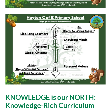
KNOWLEDGE is our NORTH:
Knowledge-Rich Curriculum