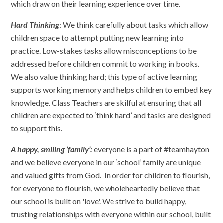
which draw on their learning experience over time.
Hard Thinking
: We think carefully about tasks which allow
children space to attempt putting new learning into
practice. Low-stakes tasks allow misconceptions to be
addressed before children commit to working in books.
We also value thinking hard; this type of active learning
supports working memory and helps children to embed key
knowledge. Class Teachers are skilful at ensuring that all
children are expected to ‘think hard’ and tasks are designed
to support this.
A happy, smiling ‘family’:
everyone is a part of #teamhayton
and we believe everyone in our ‘school’ family are unique
and valued gifts from God. In order for children to flourish,
for everyone to flourish, we wholeheartedly believe that
our school is built on 'love'. We strive to build happy,
trusting relationships with everyone within our school, built