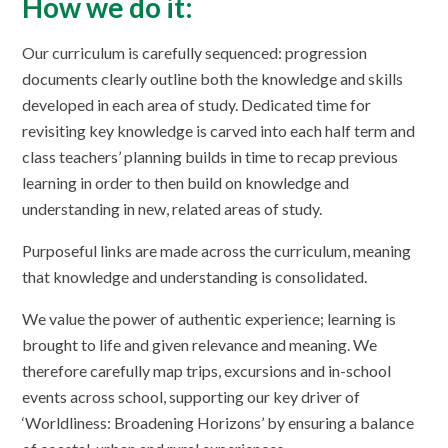
How we do it:
Our curriculum is carefully sequenced: progression
documents clearly outline both the knowledge and skills
developed in each area of study. Dedicated time for
revisiting key knowledge is carved into each half term and
class teachers’ planning builds in time to recap previous
learning in order to then build on knowledge and
understanding in new, related areas of study.
Purposeful links are made across the curriculum, meaning
that knowledge and understanding is consolidated.
We value the power of authentic experience; learning is
brought to life and given relevance and meaning. We
therefore carefully map trips, excursions and in-school
events across school, supporting our key driver of
‘Worldliness: Broadening Horizons’ by ensuring a balance