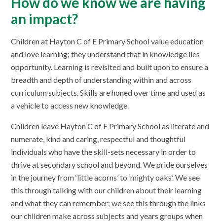
How do we know we are having
an impact?
Children at Hayton C of E Primary School value education
and love learning; they understand that in knowledge lies
opportunity. Learning is revisited and built upon to ensure a
breadth and depth of understanding within and across
curriculum subjects. Skills are honed over time and used as
a vehicle to access new knowledge.
Children leave Hayton C of E Primary School as literate and
numerate, kind and caring, respectful and thoughtful
individuals who have the skill-sets necessary in order to
thrive at secondary school and beyond. We pride ourselves
in the journey from ‘little acorns’ to ‘mighty oaks’. We see
this through talking with our children about their learning
and what they can remember; we see this through the links
our children make across subjects and years groups when