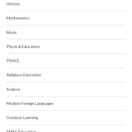
History
Mathematics
Music
Physical Education
PSHCE
Religious Education
Science
Modern Foreign Languages
Outdoor Learning
SMSC Education