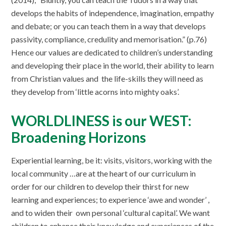
develops the habits of independence, imagination, empathy
and debate; or you can teach them in a way that develops
passivity, compliance, credulity and memorisation.” (p.76)
Hence our values are dedicated to children’s understanding
and developing their place in the world, their ability to learn
from Christian values and the life-skills they will need as
they develop from ‘little acorns into mighty oaks’.
WORLDLINESS is our WEST:
Broadening Horizons
Experiential learning, be it: visits, visitors, working with the
local community …are at the heart of our curriculum in
order for our children to develop their thirst for new
learning and experiences; to experience ‘awe and wonder’ ,
and to widen their own personal ‘cultural capital’. We want
children to enhance their knowledge and experiences of the