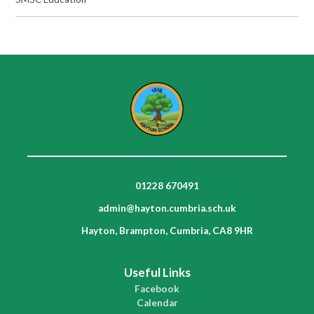
01228 670491
admin@hayton.cumbria.sch.uk
Hayton, Brampton, Cumbria, CA8 9HR
Useful Links
Facebook
Calendar