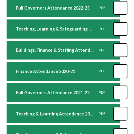
Full Governors Attendance 2022-23
PDF
Teaching, Learning & Safeguarding Attendance 2021-22
PDF
Buildings, Finance & Staffing Attendance 2021-22
PDF
Finance Attendance 2020-21
PDF
Full Governors Attendance 2021-22
PDF
Teaching & Learning Attendance 2020-21
PDF