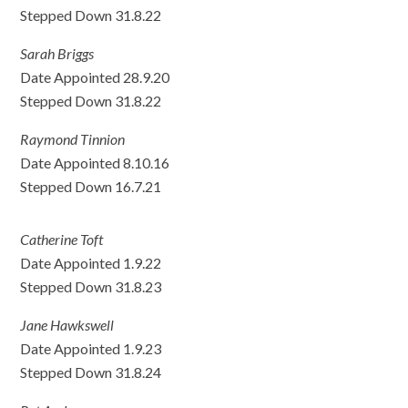
Stepped Down 31.8.22
Sarah Briggs
Date Appointed 28.9.20
Stepped Down 31.8.22
Raymond Tinnion
Date Appointed 8.10.16
Stepped Down 16.7.21
Catherine Toft
Date Appointed 1.9.22
Stepped Down 31.8.23
Jane Hawkswell
Date Appointed 1.9.23
Stepped Down 31.8.24