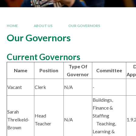
HOME
ABOUT US
OUR GOVERNORS
Our Governors
Current Governors
Type Of
D
Name
Position
Committee
Governor
App
Vacant
Clerk
N/A
-
Buildings,
Finance &
Sarah
Head
Staffing
Threlkeld-
N/A
1.9.
Teacher
Teaching,
Brown
Learning &