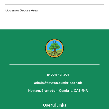
Governor Secure Area
01228 670491
admin@hayton.cumbria.sch.uk
Hayton, Brampton, Cumbria, CA8 9HR
Useful Links