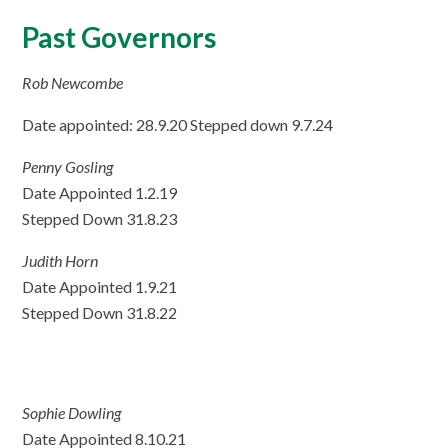
Past Governors
Rob Newcombe
Date appointed: 28.9.20 Stepped down 9.7.24
Penny Gosling
Date Appointed 1.2.19
Stepped Down 31.8.23
Judith Horn
Date Appointed 1.9.21
Stepped Down 31.8.22
Sophie Dowling
Date Appointed 8.10.21