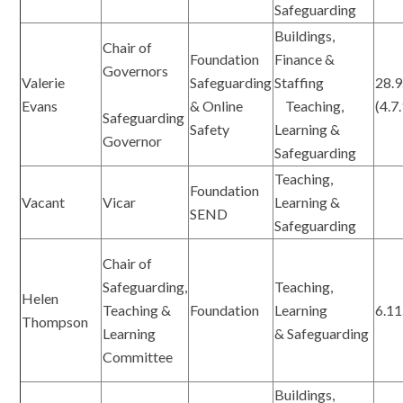
Safeguarding
Buildings,
Chair of
Foundation
Finance &
Governors
Valerie
Safeguarding
Staffing
28.9
Evans
& Online
Teaching,
(4.7
Safeguarding
Safety
Learning &
Governor
Safeguarding
Teaching,
Foundation
Vacant
Vicar
Learning &
SEND
Safeguarding
Chair of
Safeguarding,
Teaching,
Helen
Teaching &
Foundation
Learning
6.11
Thompson
Learning
& Safeguarding
Committee
Buildings,