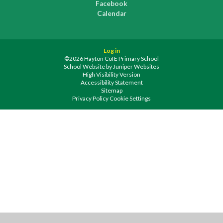
Facebook
Calendar
Log in
©2026 Hayton CofE Primary School
School Website by
Juniper Websites
High Visibility Version
Accessibility Statement
Sitemap
Privacy Policy
Cookie Settings