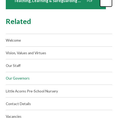
Teaching, Learning & Safeguarding Attendance 2022-23
PDF
Related
Welcome
Vision, Values and Virtues
Our Staff
Our Governors
Little Acorns Pre-School Nursery
Contact Details
Vacancies