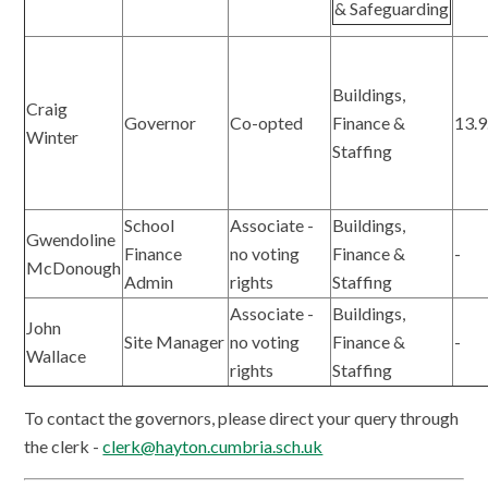
& Safeguarding
Buildings,
Craig
Governor
Co-opted
Finance &
13.9
Winter
Staffing
School
Associate -
Buildings,
Gwendoline
Finance
no voting
Finance &
-
McDonough
Admin
rights
Staffing
Associate -
Buildings,
John
Site Manager
no voting
Finance &
-
Wallace
rights
Staffing
To contact the governors, please direct your query through
the clerk -
clerk@hayton.cumbria.sch.uk