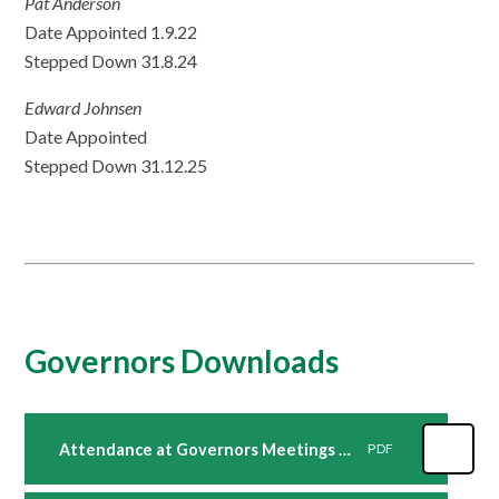
Pat Anderson
Date Appointed 1.9.22
Stepped Down 31.8.24
Edward Johnsen
Date Appointed
Stepped Down 31.12.25
Governors Downloads
Attendance at Governors Meetings 2023 24
PDF