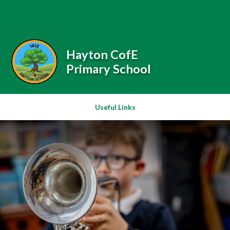
Skip to content ↓
Powered by
Translate
Hayton CofE
Primary School
Useful Links