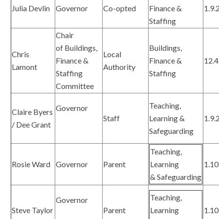
Julia Devlin
Governor
Co-opted
Finance &
1.9.
Staffing
Chair
of Buildings,
Buildings,
Chris
Local
Finance &
Finance &
12.4
Lamont
Authority
Staffing
Staffing
Committee
Teaching,
Governor
Claire Byers
Staff
Learning &
1.9.
/ Dee Grant
Safeguarding
Teaching,
Rosie Ward
Governor
Parent
Learning
1.10
& Safeguarding
Teaching,
Governor
Steve Taylor
Parent
Learning
1.10