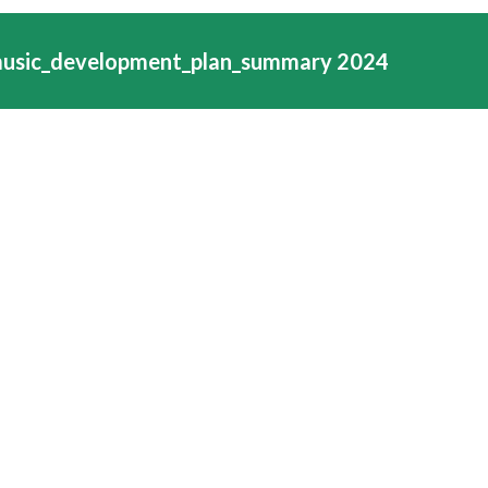
music_development_plan_summary 2024