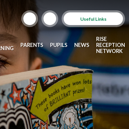
Useful Links
Term Dates
RISE
PARENTS
PUPILS
NEWS
RECEPTION
RNING
School Lunches
NETWORK
Arbor