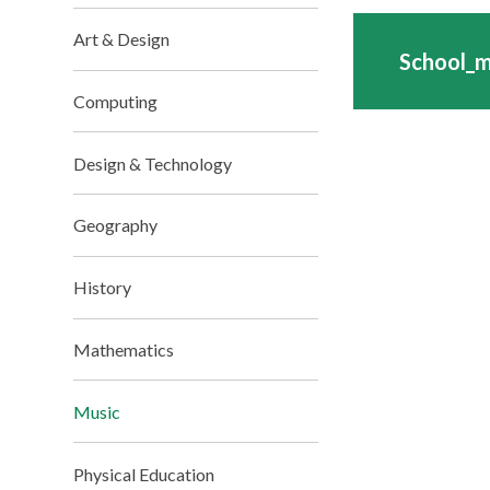
Art & Design
School_
Computing
Design & Technology
Geography
History
Mathematics
Music
Physical Education