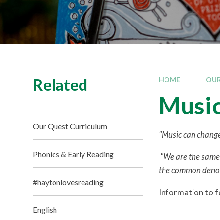
Related
HOME
OUR
Musi
Our Quest Curriculum
"Music can change
Phonics & Early Reading
"We are the same.
the common denomin
#haytonlovesreading
Information to fo
English