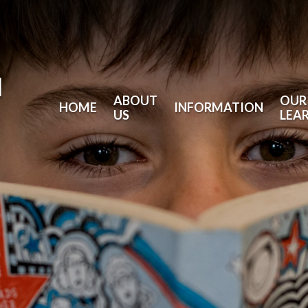
l
ABOUT
OUR
HOME
INFORMATION
US
LEA