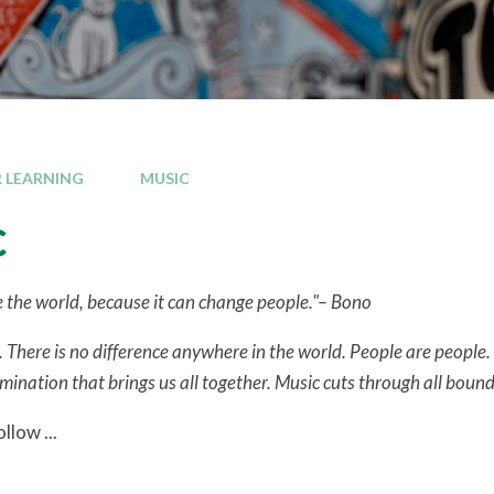
 LEARNING
MUSIC
c
 the world, because it can change people."– Bono
 There is no difference anywhere in the world. People are people. 
ation that brings us all together. Music cuts through all boundar
llow ...