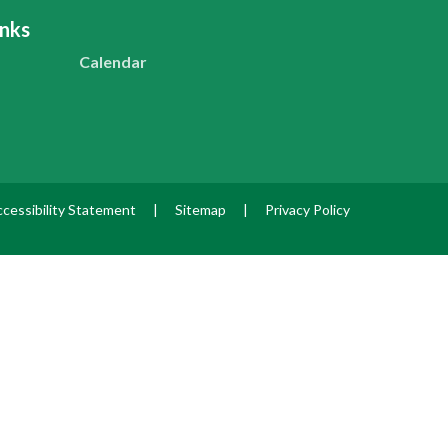
inks
Calendar
cessibility Statement
|
Sitemap
|
Privacy Policy