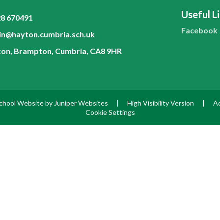
Useful L
8 670491
Facebook
n@hayton.cumbria.sch.uk
on, Brampton, Cumbria, CA8 9HR
chool Website by
Juniper Websites
|
High Visibility Version
|
Ac
Cookie Settings