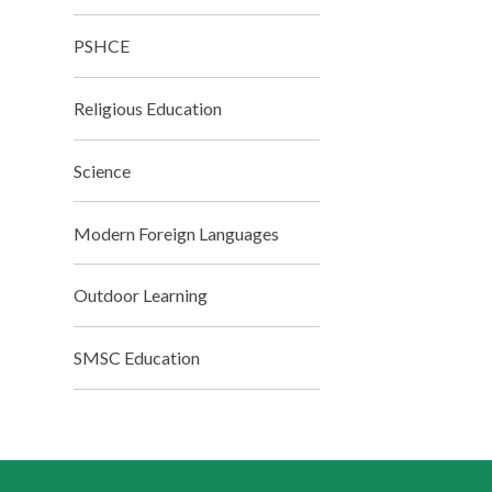
PSHCE
Religious Education
Science
Modern Foreign Languages
Outdoor Learning
SMSC Education