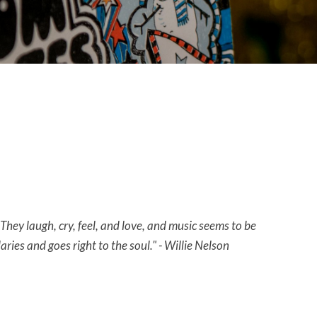
They laugh, cry, feel, and love, and music seems to be
ies and goes right to the soul." - Willie Nelson