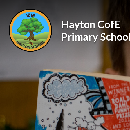
Skip to content ↓
Hayton CofE
Primary Schoo