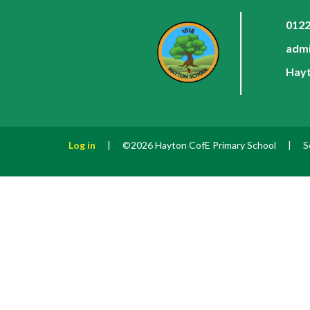
0122
admi
Hayt
Log in
|
©2026 Hayton CofE Primary School
|
S