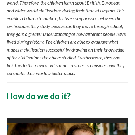
world. Therefore, the children learn about British, European
and wider world civilisations during their time at Hayton. This
enables children to make effective comparisons between the
civilisations they study because as they move through school,
they gain a greater understanding of how different people have
lived during history. The children are able to evaluate what
makes a civilisation successful by drawing on their knowledge
of the civilisations they have studied. Furthermore, they can
link this to their own civilisation, in order to consider how they
can make their world a better place.
How do we do it?