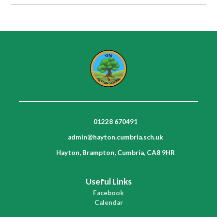
01228 670491
admin@hayton.cumbria.sch.uk
Hayton, Brampton, Cumbria, CA8 9HR
Useful Links
Facebook
Calendar