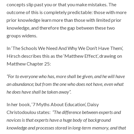
concepts slip past you or that you make mistakes. The
outcome of this is completely predictable: those with more
prior knowledge learn more than those with limited prior
knowledge, and therefore the gap between these two
groups widens.
In ‘The Schools We Need And Why We Don’t Have Them’,
Hirsch describes this as the ‘Matthew Effect’, drawing on
Matthew Chapter 25:
“For to everyone who has, more shall be given, and he will have
an abundance; but from the one who does not have, even what
he does have shall be taken away”.
In her book, ‘7 Myths About Education’, Daisy
Christodoulou states:
“The difference between experts and
novices is that experts have a huge body of background
knowledge and processes stored in long-term memory, and that