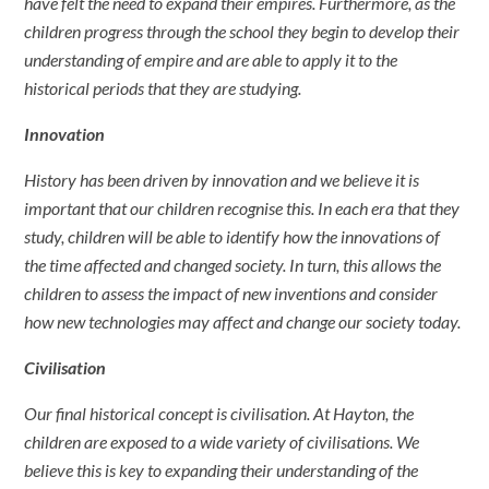
have felt the need to expand their empires. Furthermore, as the
children progress through the school they begin to develop their
understanding of empire and are able to apply it to the
historical periods that they are studying.
Innovation
History has been driven by innovation and we believe it is
important that our children recognise this. In each era that they
study, children will be able to identify how the innovations of
the time affected and changed society. In turn, this allows the
children to assess the impact of new inventions and consider
how new technologies may affect and change our society today.
Civilisation
Our final historical concept is civilisation. At Hayton, the
children are exposed to a wide variety of civilisations. We
believe this is key to expanding their understanding of the