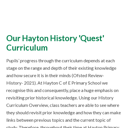
Our Hayton History 'Quest'
Curriculum
Pupils’ progress through the curriculum depends at each
stage on the range and depth of their existing knowledge
and how secure it is in their minds (Ofsted Review-
History- 2021). At Hayton C of E Primary School we
recognise this and consequently, place a huge emphasis on
revisiting prior historical knowledge. Using our History
Curriculum Overview, class teachers are able to see where
they should revisit prior knowledge and how they can make
links between previous topics and the current topic of
study. Therefore, throughout their time at Hayton Primary