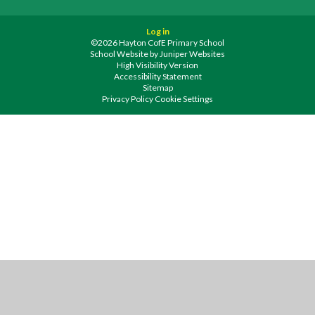
Log in
©2026 Hayton CofE Primary School
School Website by
Juniper Websites
High Visibility Version
Accessibility Statement
Sitemap
Privacy Policy
Cookie Settings
Cookie Policy
This site uses cookies to store information on your computer.
Click
here for more information