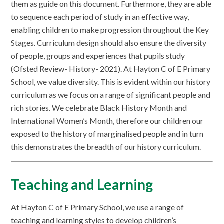
them as guide on this document. Furthermore, they are able
to sequence each period of study in an effective way,
enabling children to make progression throughout the Key
Stages. Curriculum design should also ensure the diversity
of people, groups and experiences that pupils study
(Ofsted Review- History- 2021). At Hayton C of E Primary
School, we value diversity. This is evident within our history
curriculum as we focus on a range of significant people and
rich stories. We celebrate Black History Month and
International Women’s Month, therefore our children our
exposed to the history of marginalised people and in turn
this demonstrates the breadth of our history curriculum.
Teaching and Learning
At Hayton C of E Primary School, we use a range of
teaching and learning styles to develop children’s