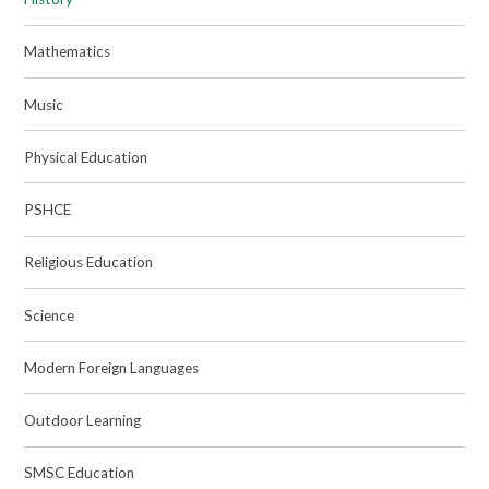
Mathematics
Music
Physical Education
PSHCE
Religious Education
Science
Modern Foreign Languages
Outdoor Learning
SMSC Education