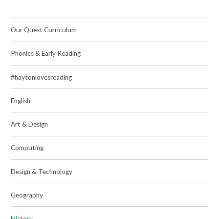
Our Quest Curriculum
Phonics & Early Reading
#haytonlovesreading
English
Art & Design
Computing
Design & Technology
Geography
History