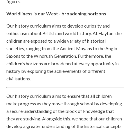
figures.
Worldliness is our West - broadening horizons
Our history curriculum aims to develop curiosity and
enthusiasm about British and world history. At Hayton, the
children are exposed to a wide variety of historical
societies, ranging from the Ancient Mayans to the Anglo
Saxons to the Windrush Generation. Furthermore, the
children’s horizons are broadened at every opportunity in
history by exploring the achievements of different
civilisations.
Our history curriculum aims to ensure that all children
make progress as they move through school by developing
a secure understanding of the block of knowledge that
they are studying. Alongside this, we hope that our children
develop a greater understanding of the historical concepts