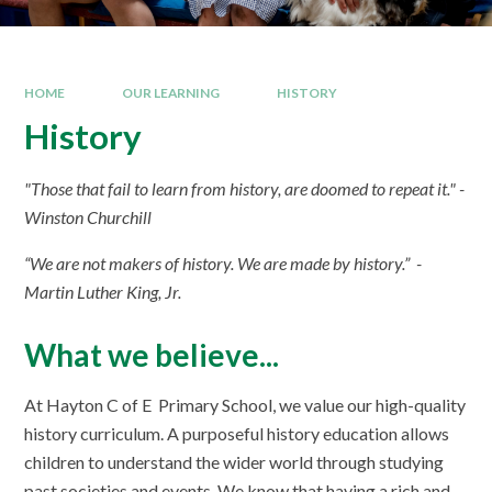
HOME
OUR LEARNING
HISTORY
History
"Those that fail to learn from history, are doomed to repeat it." -
Winston Churchill
“We are not makers of history. We are made by history.” -
Martin Luther King, Jr.
What we believe...
At Hayton C of E Primary School, we value our high-quality
history curriculum. A purposeful history education allows
children to understand the wider world through studying
past societies and events. We know that having a rich and