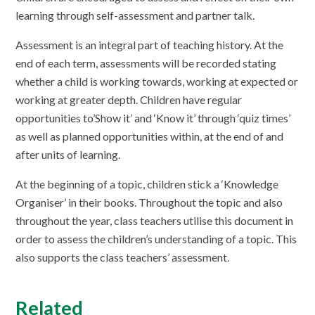
learning through self-assessment and partner talk.
Assessment is an integral part of teaching history. At the
end of each term, assessments will be recorded stating
whether a child is working towards, working at expected or
working at greater depth. Children have regular
opportunities to’Show it’ and ‘Know it’ through ‘quiz times’
as well as planned opportunities within, at the end of and
after units of learning.
At the beginning of a topic, children stick a ‘Knowledge
Organiser’ in their books. Throughout the topic and also
throughout the year, class teachers utilise this document in
order to assess the children’s understanding of a topic. This
also supports the class teachers’ assessment.
Related