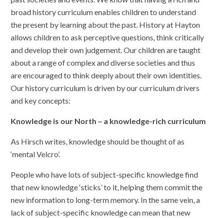
broad history curriculum enables children to understand
the present by learning about the past. History at Hayton
allows children to ask perceptive questions, think critically
and develop their own judgement. Our children are taught
about a range of complex and diverse societies and thus
are encouraged to think deeply about their own identities.
Our history curriculum is driven by our curriculum drivers
and key concepts:
Knowledge is our North – a knowledge-rich curriculum
As Hirsch writes, knowledge should be thought of as
‘mental Velcro’.
People who have lots of subject-specific knowledge find
that new knowledge ‘sticks’ to it, helping them commit the
new information to long-term memory. In the same vein, a
lack of subject-specific knowledge can mean that new