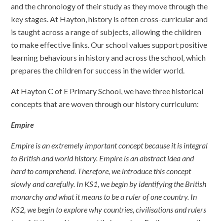
and the chronology of their study as they move through the
key stages. At Hayton, history is often cross-curricular and
is taught across a range of subjects, allowing the children
to make effective links. Our school values support positive
learning behaviours in history and across the school, which
prepares the children for success in the wider world.
At Hayton C of E Primary School, we have three historical
concepts that are woven through our history curriculum:
Empire
Empire is an extremely important concept because it is integral
to British and world history. Empire is an abstract idea and
hard to comprehend. Therefore, we introduce this concept
slowly and carefully. In KS1, we begin by identifying the British
monarchy and what it means to be a ruler of one country. In
KS2, we begin to explore why countries, civilisations and rulers