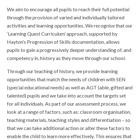
We aim to encourage all pupils to reach their full potential
through the provision of varied and individually tailored
activities and learning opportunities. We recognise that our
‘Learning Quest Curriculum’ approach, supported by
Hayton’s Progression of Skills documentation, allows
pupils to gain a progressively deeper understanding of, and
competency in, history as they move through our school.
Through our teaching of history, we provide learning
opportunities that match the needs of children with SEN
(special educational needs) as well as AGT (able, gifted and
talented) pupils and we take into account the targets set
for all individuals. As part of our assessment process, we
look at a range of factors, such as: classroom organisation,
teaching materials, teaching styles and differentiation – so
that we can take additional action or alter these factors to
enable the child to learn more effectively. This ensures that