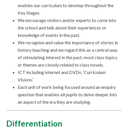
enables our curriculum to develop throughout the
Key Stages.
We encourage visitors and/or experts to come into
the school and talk about their experiences or
knowledge of events in the past.
We recognise and value the importance of stories in
history teaching and we regard this as a central way
of stimulating interest in the past; most class topics
or themes are closely related to class novels.
ICT including internet and DVDs; ‘Curriculum
Visions’.
Each unit of work being focused around an enquiry
question that enables all pupils to delve deeper into
an aspect of the era they are studying.
Differentiation