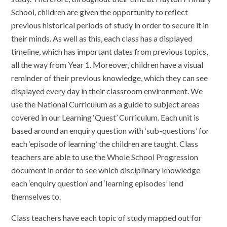
School, children are given the opportunity to reflect
previous historical periods of study in order to secure it in
their minds. As well as this, each class has a displayed
timeline, which has important dates from previous topics,
all the way from Year 1. Moreover, children have a visual
reminder of their previous knowledge, which they can see
displayed every day in their classroom environment. We
use the National Curriculum as a guide to subject areas
covered in our Learning ‘Quest’ Curriculum. Each unit is
based around an enquiry question with ‘sub-questions’ for
each ‘episode of learning’ the children are taught. Class
teachers are able to use the Whole School Progression
document in order to see which disciplinary knowledge
each ‘enquiry question’ and ‘learning episodes’ lend
themselves to.
Class teachers have each topic of study mapped out for