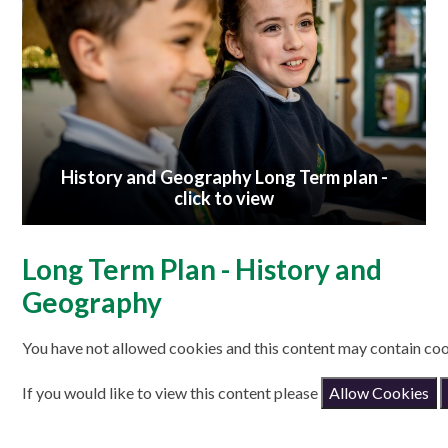
History and Geography Long Term plan -
click to view
Long Term Plan - History and
Geography
You have not allowed cookies and this content may contain coo
If you would like to view this content please
Allow Cookies