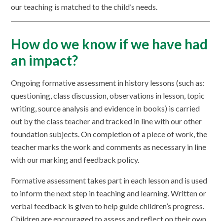
our teaching is matched to the child’s needs.
How do we know if we have had
an impact?
Ongoing formative assessment in history lessons (such as:
questioning, class discussion, observations in lesson, topic
writing, source analysis and evidence in books) is carried
out by the class teacher and tracked in line with our other
foundation subjects. On completion of a piece of work, the
teacher marks the work and comments as necessary in line
with our marking and feedback policy.
Formative assessment takes part in each lesson and is used
to inform the next step in teaching and learning. Written or
verbal feedback is given to help guide children’s progress.
Children are encouraged to assess and reflect on their own