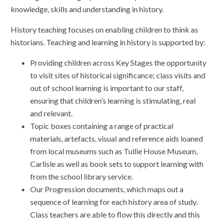
knowledge, skills and understanding in history.
History teaching focuses on enabling children to think as
historians. Teaching and learning in history is supported by:
Providing children across Key Stages the opportunity
to visit sites of historical significance; class visits and
out of school learning is important to our staff,
ensuring that children’s learning is stimulating, real
and relevant.
Topic boxes containing a range of practical
materials, artefacts, visual and reference aids loaned
from local museums such as Tullie House Museum,
Carlisle as well as book sets to support learning with
from the school library service.
Our Progression documents, which maps out a
sequence of learning for each history area of study.
Class teachers are able to flow this directly and this