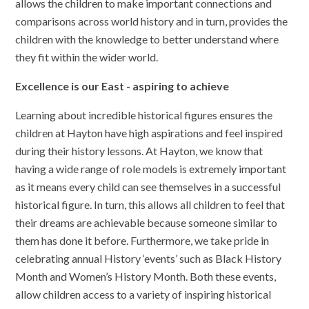
allows the children to make important connections and
comparisons across world history and in turn, provides the
children with the knowledge to better understand where
they fit within the wider world.
Excellence is our East - aspiring to achieve
Learning about incredible historical figures ensures the
children at Hayton have high aspirations and feel inspired
during their history lessons. At Hayton, we know that
having a wide range of role models is extremely important
as it means every child can see themselves in a successful
historical figure. In turn, this allows all children to feel that
their dreams are achievable because someone similar to
them has done it before. Furthermore, we take pride in
celebrating annual History ‘events’ such as Black History
Month and Women’s History Month. Both these events,
allow children access to a variety of inspiring historical