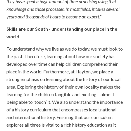
they have spent a huge amount of time practising using that
knowledge and those processes. In most fields, it takes several
years and thousands of hours to become an expert.”
Skills are our South - understanding our place in the
world
To understand why we live as we do today, we must look to
the past. Therefore, learning about how our society has
developed over time can help children comprehend their
place in the world. Furthermore, at Hayton, we place a
strong emphasis on learning about the history of our local
area. Exploring the history of their own locality makes the
learning for the children tangible and exciting – almost
being able to ‘touch’ it. We also understand the importance
of a history curriculum that encompasses local, national
and international history. Ensuring that our curriculum
explores all three is vital to a rich history education as it