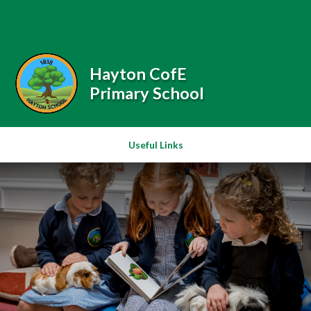
Skip to content ↓
Powered by
Translate
Hayton CofE
Primary School
Useful Links