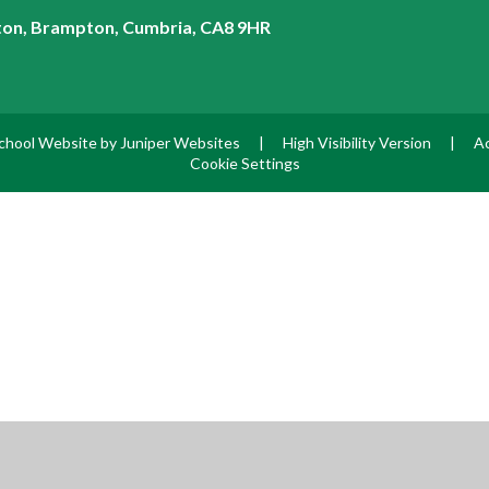
on, Brampton, Cumbria, CA8 9HR
chool Website by
Juniper Websites
|
High Visibility Version
|
Ac
Cookie Settings
ick here for more information