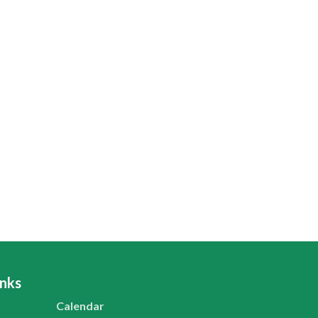
inks
Calendar