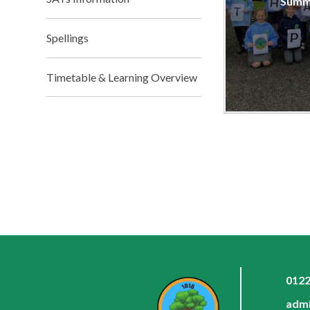
Summ
Spellings
Timetable & Learning Overview
0122
admi