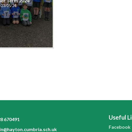
er Term 2024
23/05/24
Useful L
8 670491
Facebook
n@hayton.cumbria.sch.uk