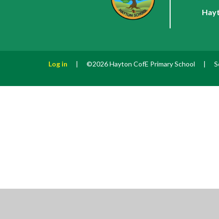
Hayt
Log in
|
©2026 Hayton CofE Primary School
|
S
Cookie Policy
This site uses cookies to store information on your computer.
Cl