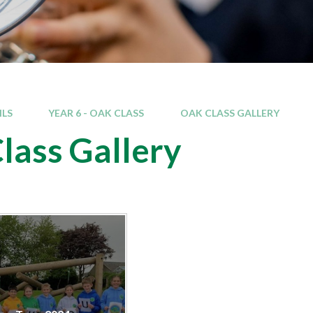
ILS
YEAR 6 - OAK CLASS
OAK CLASS GALLERY
lass Gallery