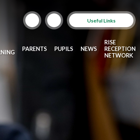
Useful Links
Term Dates
RISE
PARENTS
PUPILS
NEWS
RECEPTION
RNING
School Lunches
NETWORK
Arbor