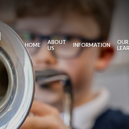
l
ABOUT
OUR
HOME
INFORMATION
US
LEA