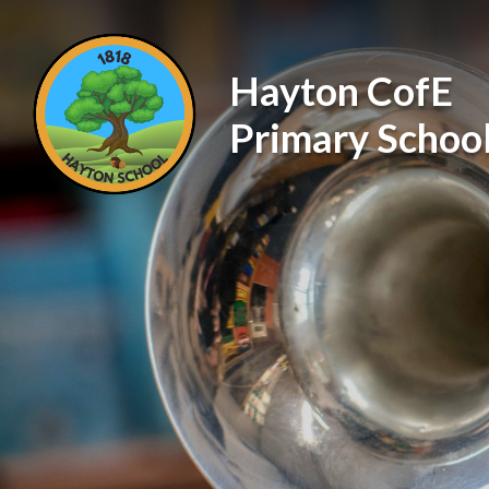
Skip to content ↓
Hayton CofE
Primary Schoo