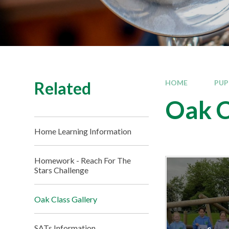
Related
HOME
PUP
Oak C
Home Learning Information
Homework - Reach For The
Stars Challenge​​​​​​​
Oak Class Gallery
SATs Information