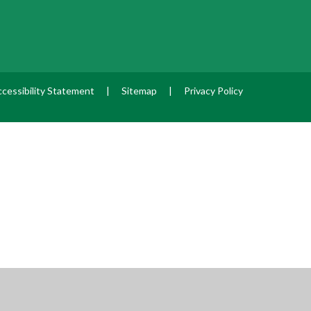
cessibility Statement
|
Sitemap
|
Privacy Policy