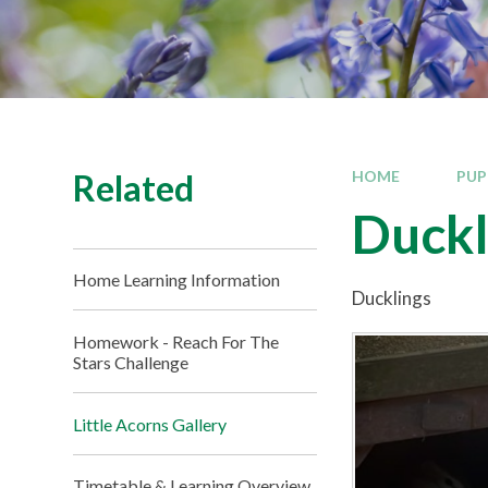
Related
HOME
PUP
Duckl
Home Learning Information
Ducklings
Homework - Reach For The
Stars Challenge
Little Acorns Gallery
Timetable & Learning Overview