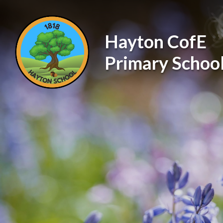
Skip to content ↓
Hayton CofE
Primary Schoo