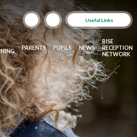
Useful Links
Term Dates
RISE
PARENTS
PUPILS
NEWS
RECEPTION
RNING
School Lunches
NETWORK
Arbor