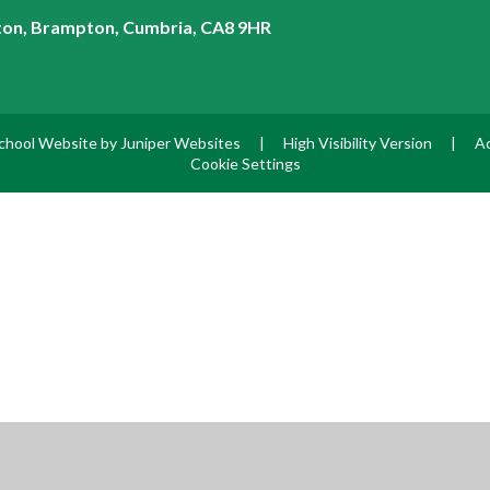
on, Brampton, Cumbria, CA8 9HR
chool Website by
Juniper Websites
|
High Visibility Version
|
Ac
Cookie Settings
ick here for more information