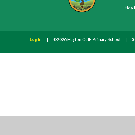
Hayt
Log in
|
©2026 Hayton CofE Primary School
|
S
Cookie Policy
This site uses cookies to store information on your computer.
Cl