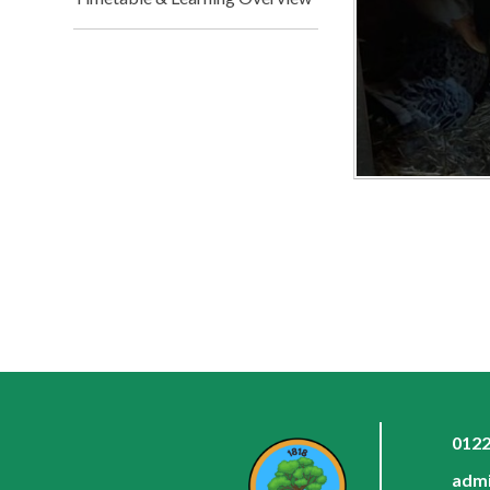
0122
admi