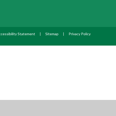
cessibility Statement
|
Sitemap
|
Privacy Policy