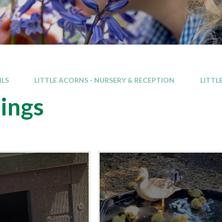
ILS
LITTLE ACORNS - NURSERY & RECEPTION
LITTL
ings