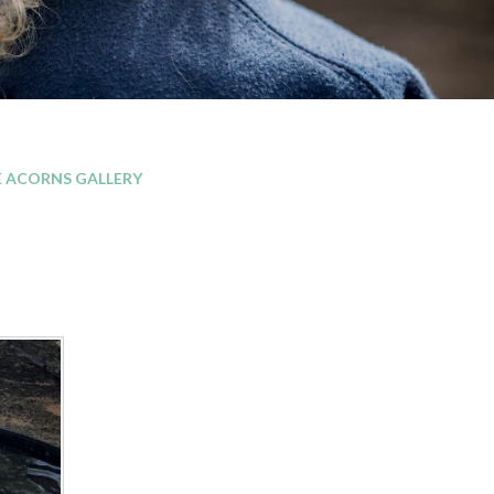
E ACORNS GALLERY