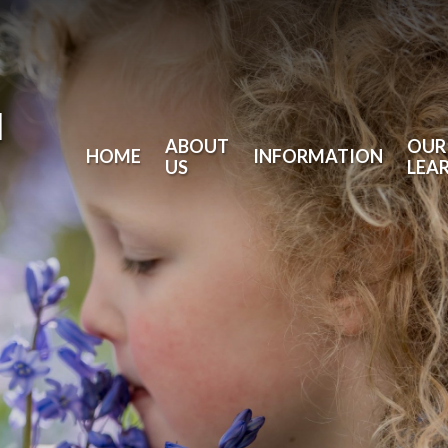
l
ABOUT
OUR
HOME
INFORMATION
US
LEA