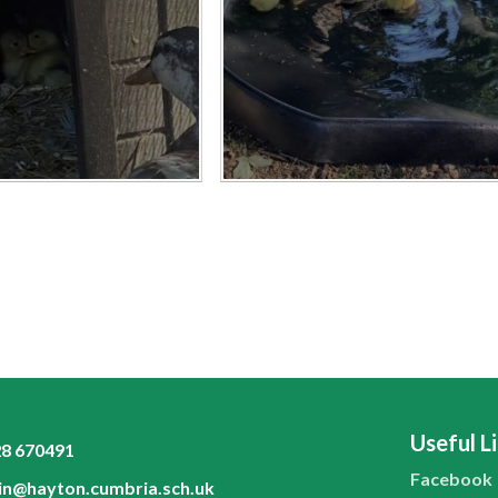
Useful L
8 670491
Facebook
n@hayton.cumbria.sch.uk