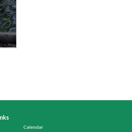
inks
Calendar