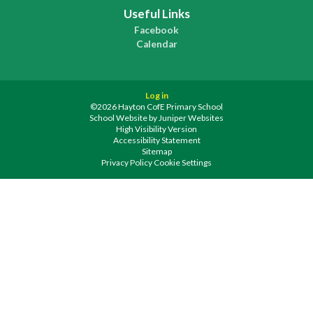
Useful Links
Facebook
Calendar
Log in
©2026 Hayton CofE Primary School
School Website by
Juniper Websites
High Visibility Version
Accessibility Statement
Sitemap
Privacy Policy
Cookie Settings