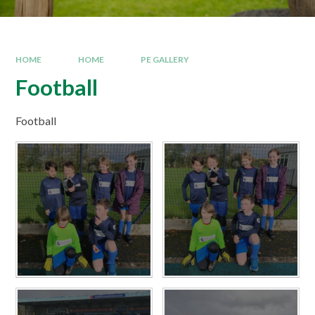
HOME
HOME
PE GALLERY
Football
Football