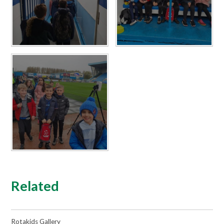
Related
Rotakids Gallery