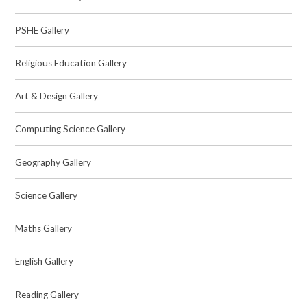
PSHE Gallery
Religious Education Gallery
Art & Design Gallery
Computing Science Gallery
Geography Gallery
Science Gallery
Maths Gallery
English Gallery
Reading Gallery