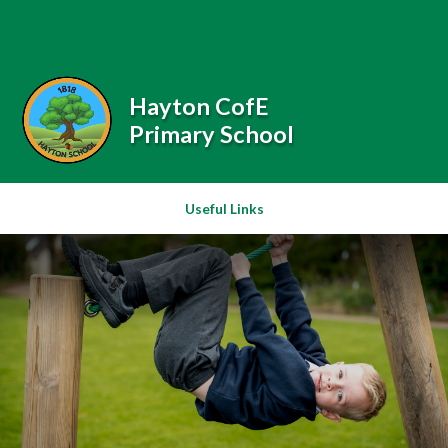
Skip to content ↓
Powered by
Translate
Hayton CofE
Primary School
Useful Links