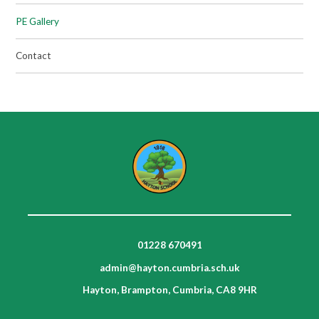
PE Gallery
Contact
01228 670491
admin@hayton.cumbria.sch.uk
Hayton, Brampton, Cumbria, CA8 9HR