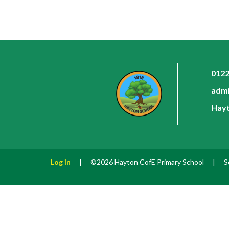
0122
admi
Hayt
Log in
|
©2026 Hayton CofE Primary School
|
S