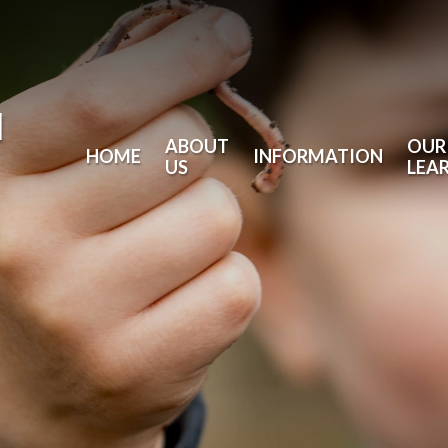
l
ABOUT
OUR
HOME
INFORMATION
US
LEA