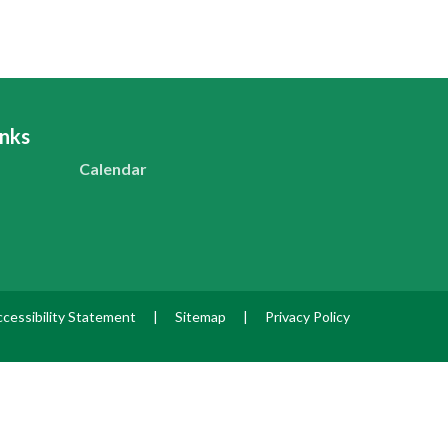
inks
Calendar
cessibility Statement
|
Sitemap
|
Privacy Policy