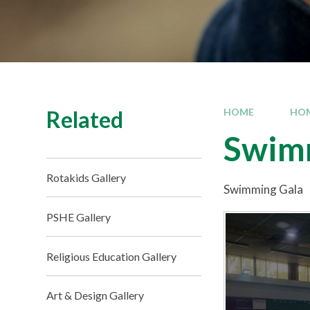
Related
HOME
HO
Swim
Rotakids Gallery
Swimming Gala
PSHE Gallery
Religious Education Gallery
Art & Design Gallery