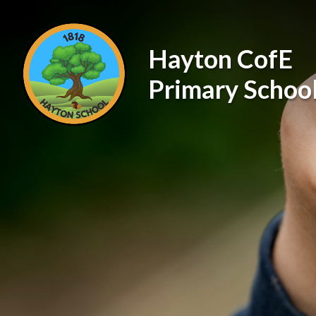
Skip to content ↓
Hayton CofE
Primary Schoo