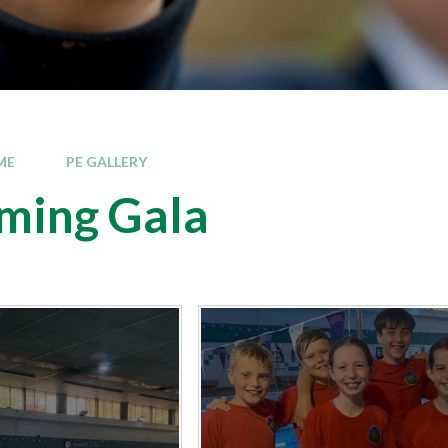
ME
PE GALLERY
ming Gala