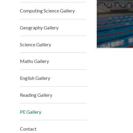
Computing Science Gallery
Geography Gallery
Science Gallery
Maths Gallery
English Gallery
Reading Gallery
PE Gallery
Contact