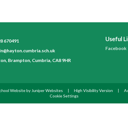
Useful L
8 670491
Facebook
n@hayton.cumbria.sch.uk
on, Brampton, Cumbria, CA8 9HR
chool Website by
Juniper Websites
|
High Visibility Version
|
Ac
Cookie Settings