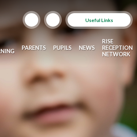
Useful Links
Term Dates
RISE
PARENTS
PUPILS
NEWS
RECEPTION
RNING
School Lunches
NETWORK
Arbor